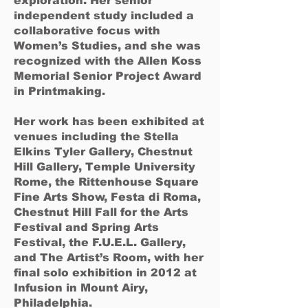
exploration. Her senior
independent study included a
collaborative focus with
Women’s Studies, and she was
recognized with the Allen Koss
Memorial Senior Project Award
in Printmaking.
Her work has been exhibited at
venues including the Stella
Elkins Tyler Gallery, Chestnut
Hill Gallery, Temple University
Rome, the Rittenhouse Square
Fine Arts Show, Festa di Roma,
Chestnut Hill Fall for the Arts
Festival and Spring Arts
Festival, the F.U.E.L. Gallery,
and The Artist’s Room, with her
final solo exhibition in 2012 at
Infusion in Mount Airy,
Philadelphia.