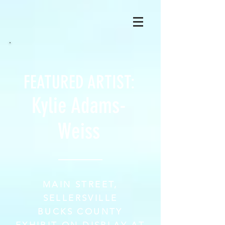
FEATURED ARTIST:
Kylie Adams-
Weiss
MAIN STREET,
SELLERSVILLE
BUCKS COUNTY