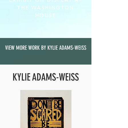
EXHIBIT ON DISPLAY AT
THE WASHINGTON
HOUSE
VIEW MORE WORK BY KYLIE ADAMS-WEISS
KYLIE ADAMS-WEISS