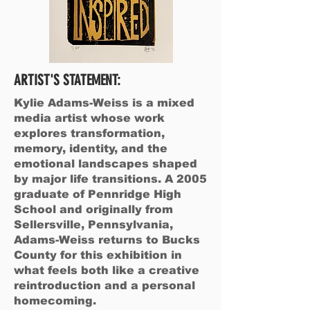
ARTIST'S STATEMENT:
Kylie Adams-Weiss is a mixed
media artist whose work
explores transformation,
memory, identity, and the
emotional landscapes shaped
by major life transitions. A 2005
graduate of Pennridge High
School and originally from
Sellersville, Pennsylvania,
Adams-Weiss returns to Bucks
County for this exhibition in
what feels both like a creative
reintroduction and a personal
homecoming.