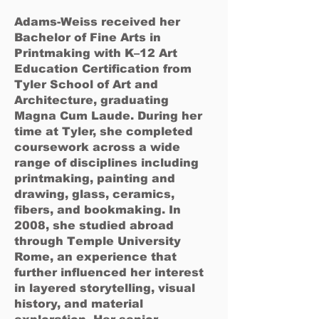
Adams-Weiss received her
Bachelor of Fine Arts in
Printmaking with K–12 Art
Education Certification from
Tyler School of Art and
Architecture, graduating
Magna Cum Laude. During her
time at Tyler, she completed
coursework across a wide
range of disciplines including
printmaking, painting and
drawing, glass, ceramics,
fibers, and bookmaking. In
2008, she studied abroad
through Temple University
Rome, an experience that
further influenced her interest
in layered storytelling, visual
history, and material