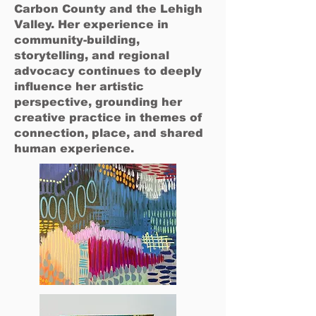
Carbon County and the Lehigh
Valley. Her experience in
community-building,
storytelling, and regional
advocacy continues to deeply
influence her artistic
perspective, grounding her
creative practice in themes of
connection, place, and shared
human experience.