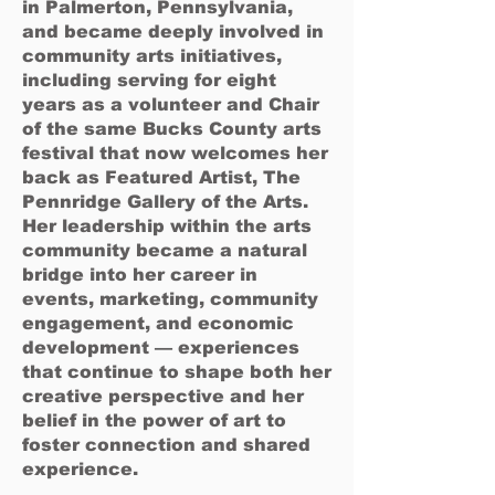
in Palmerton, Pennsylvania,
and became deeply involved in
community arts initiatives,
including serving for eight
years as a volunteer and Chair
of the same Bucks County arts
festival that now welcomes her
back as Featured Artist, The
Pennridge Gallery of the Arts.
Her leadership within the arts
community became a natural
bridge into her career in
events, marketing, community
engagement, and economic
development — experiences
that continue to shape both her
creative perspective and her
belief in the power of art to
foster connection and shared
experience.