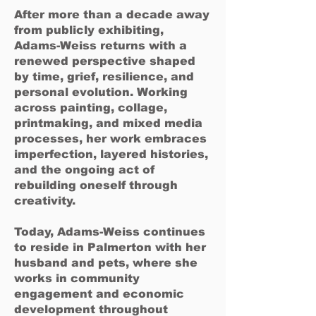
After more than a decade away
from publicly exhibiting,
Adams-Weiss returns with a
renewed perspective shaped
by time, grief, resilience, and
personal evolution. Working
across painting, collage,
printmaking, and mixed media
processes, her work embraces
imperfection, layered histories,
and the ongoing act of
rebuilding oneself through
creativity.
Today, Adams-Weiss continues
to reside in Palmerton with her
husband and pets, where she
works in community
engagement and economic
development throughout