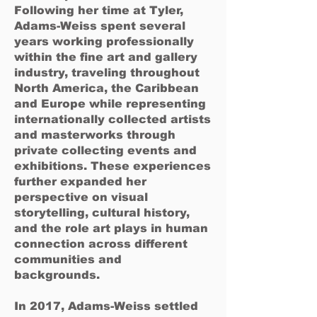
Following her time at Tyler,
Adams-Weiss spent several
years working professionally
within the fine art and gallery
industry, traveling throughout
North America, the Caribbean
and Europe while representing
internationally collected artists
and masterworks through
private collecting events and
exhibitions. These experiences
further expanded her
perspective on visual
storytelling, cultural history,
and the role art plays in human
connection across different
communities and
backgrounds.
In 2017, Adams-Weiss settled