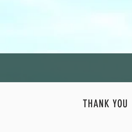
THANK YOU 