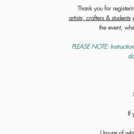
Thank you for registeri
artists, crafters & students
p
the event, wh
PLEASE NOTE: Instruction
da
If
Unsure of whi