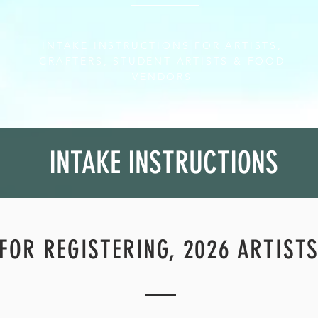
INTAKE INSTRUCTIONS FOR ARTISTS,
CRAFTERS, STUDENT ARTISTS & FOOD
VENDORS
INTAKE INSTRUCTIONS
FOR REGISTERING, 2026 ARTIST