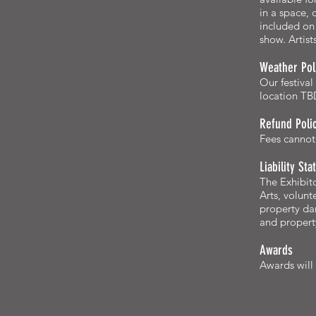
in a space,
included on 
show. Artist
Weather Pol
Our festival
location TBD
Refund Poli
Fees cannot 
Liability St
The Exhibito
Arts, volunt
property dam
and property
Awards
Awards will