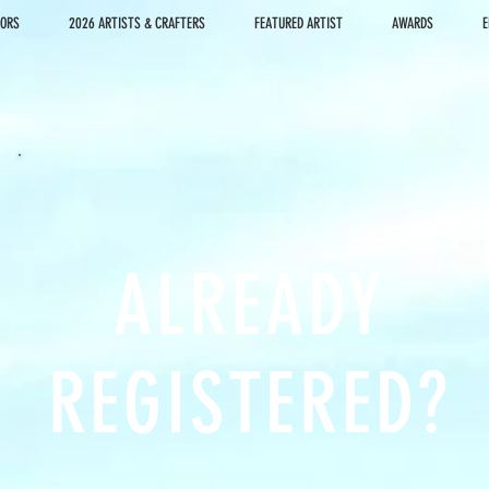
DORS
2026 ARTISTS & CRAFTERS
FEATURED ARTIST
AWARDS
E
ALREADY
REGISTERED?