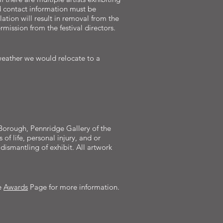
d contact information must be
ation will result in removal from the
mission from the festival directors.
 weather we would relocate to a
le Borough, Pennridge Gallery of the
of life, personal injury, and or
dismantling of exhibit. All artwork
e
Awards
Page for more information.