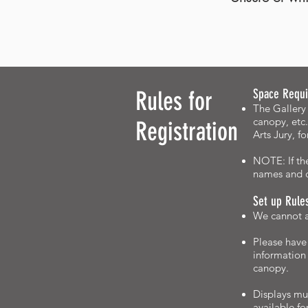
Rules for
Space Requi
The Gallery 
canopy, etc.
Registration
Arts Jury, f
NOTE: If the
names and c
Set up Rule
We cannot ac
Please have 
information
canopy.
Displays mus
available fo