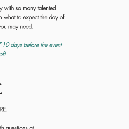
ly with so many talented
n what to expect the day of
s you may need.
-10 days before the event
-of!
.
.
RE.
th questions at