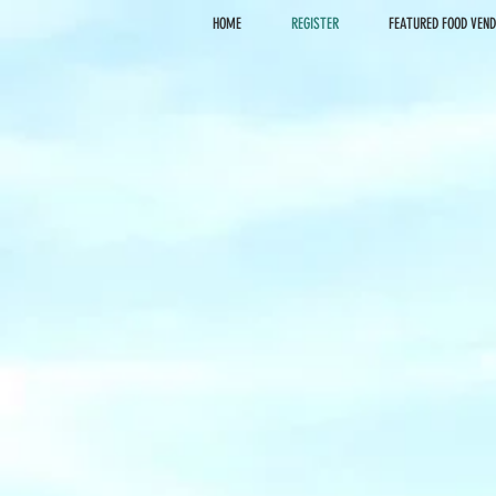
HOME
REGISTER
FEATURED FOOD VEN