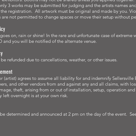
 only 3 works may be submitted for judging and the artists names an
the registration. All artwork must be original and made by you. Viol
s are not permitted to change spaces or move their setup without per
icy
 goes on, rain or shine! In the rare and unfortunate case of extreme
 and you will be notified of the alternate venue.
cy
be refunded due to cancellations, weather, or other issues.
atement
r (artist) agrees to assume all liability for and indemnify Sellersvil
eers, and other vendors from and against any and all claims, with loss 
age, theft, arising from or out of installation, setup, operation and 
 left overnight is at your own risk.
 be determined and announced at 2 pm on the day of the event. Se