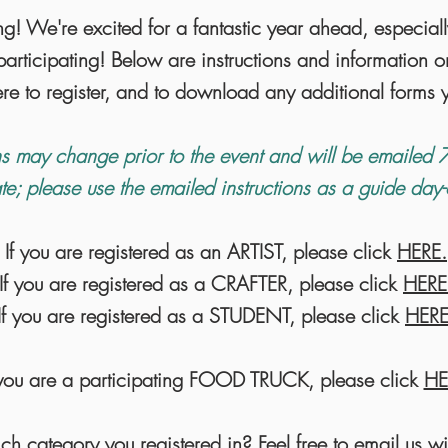
ng! We're excited for a fantastic year ahead, especial
articipating! Below are instructions and information o
ere to register, and to download any additional form
s may change prior to the event and will be emailed 7
te; please use the emailed instructions as a guide day
If you are registered as an ARTIST, please click
HERE.
If you are registered as a CRAFTER, please click
HERE
If you are registered as a STUDENT, please click
HERE
 you are a participating FOOD TRUCK, please click
HE
ch category you registered in? Feel free to email us wi