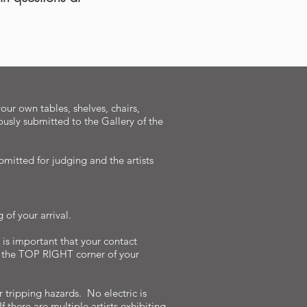
our own tables, shelves, chairs,
ously submitted to the Gallery of the
bmitted for judging and the artists
of your arrival.
 is important that your contact
n the TOP RIGHT corner of your
 tripping hazards. No electric is
 there are multiple artists exhibiting