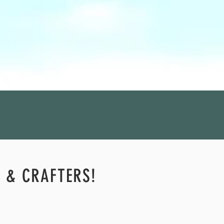
S & CRAFTERS!