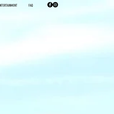
NTERTAINMENT
FAQ