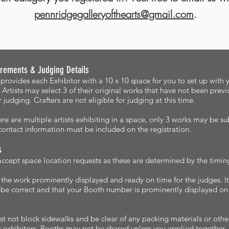
pennridgegalleryofthearts@gmail.com
.
rements & Judging Details
provides each Exhibitor with a 10 x 10 space for you to set up with y
 Artists may select 3 of their original works that have not been previ
or judging. Crafters are not eligible for judging at this time.
re are multiple artists exhibiting in a space, only 3 works may be su
ontact information must be included on the registration.
s
cept space location requests as these are determined by the timing 
the work prominently displayed and ready on time for the judges. It
 be correct and that your Booth number is prominently displayed o
t not block sidewalks and be clear of any packing materials or other
r exhibitors. Booths may not be shared unless you applied together. If