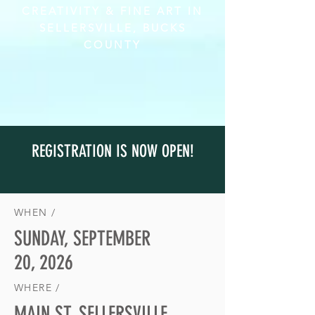
CREATIVITY & FINE ART IN
SELLERSVILLE, BUCKS
COUNTY
REGISTRATION IS NOW OPEN!
WHEN /
SUNDAY, SEPTEMBER
20, 2026
WHERE /
MAIN ST, SELLERSVILLE