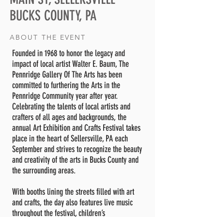
BUCKS COUNTY, PA
ABOUT THE EVENT
Founded in 1968 to honor the legacy and
impact of local artist Walter E. Baum, The
Pennridge Gallery Of The Arts has been
committed to furthering the Arts in the
Pennridge Community year after year.
Celebrating the talents of local artists and
crafters of all ages and backgrounds, the
annual Art Exhibition and Crafts Festival takes
place in the heart of Sellersville, PA each
September and strives to recognize the beauty
and creativity of the arts in Bucks County and
the surrounding areas.
With booths lining the streets filled with art
and crafts, the day also features live music
throughout the festival, children’s