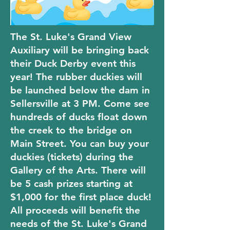
The St. Luke's Grand View
Auxiliary will be bringing back
their Duck Derby event this
year! The rubber duckies will
be launched below the dam in
Sellersville at 3 PM. Come see
hundreds of ducks float down
the creek to the bridge on
Main Street. You can buy your
duckies (tickets) during the
Gallery of the Arts. There will
be 5 cash prizes starting at
$1,000 for the first place duck!
All proceeds will benefit the
needs of the St. Luke's Grand