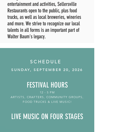
entertainment and activities, Sellersville
Restaurants open to the public, plus food
trucks, as well as local breweries, wineries
and more. We strive to recognize our local
talents in all forms is an important part of
Walter Baum's legacy.
SCHEDULE
SUNDAY, SEPTEMBER 20, 2026
FESTIVAL HOURS
12 - 5 PM
ARTISTS, CRAFTERS, COMMUNITY GROUPS,
FOOD TRUCKS & LIVE MUSIC!
LIVE MUSIC
ON FOUR STAGES