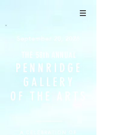
September 20, 2026
THE 58th ANNUAL
PENNR
IDGE
GALLERY
OF TH
E ARTS
A
CELEBRATION OF