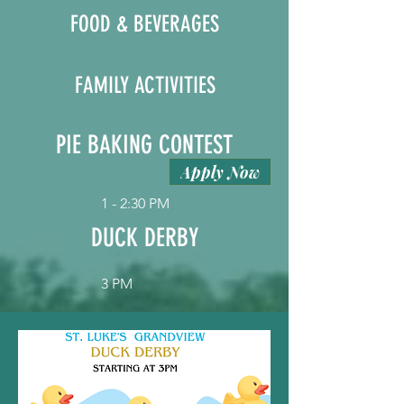
FOOD & BEVERAGES
FAMILY ACTIVITIES
PIE BAKING CONTEST
Apply Now
1 - 2:30 PM
DUCK DERBY
3 PM