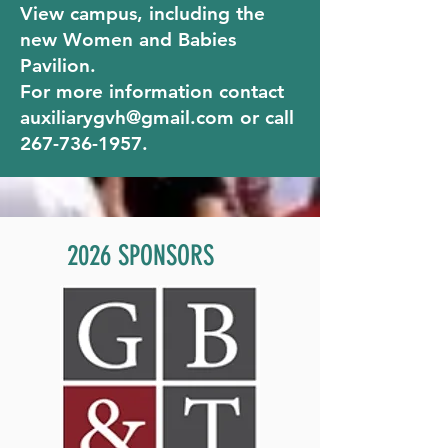
View campus, including the
new Women and Babies
Pavilion.
For more information contact
auxiliarygvh@gmail.com
or call
267-736-1957
.
2026 SPONSORS